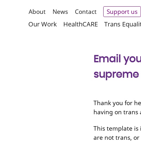
About
News
Contact
Support us
Our Work
HealthCARE
Trans Equali
Email you
supreme c
Thank you for he
having on trans 
This template is 
are
not trans, or