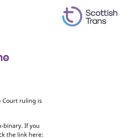
he
Court ruling is
-binary. If you
ck the link here: