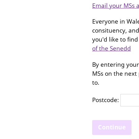
Email your MSs a
Everyone in Wale
consituency, and 
you'd like to fi
of the Senedd
By entering your 
MSs on the next 
to.
Postcode: