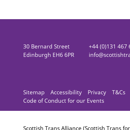
30 Bernard Street
+44 (0)131 467
Edinburgh EH6 6PR
info@scottishtr
Sitemap
Accessibility
Privacy
T&Cs
Code of Conduct for our Events
Scottish Trans Alliance (Scottish Trans fo