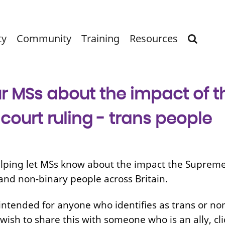
ty
Community
Training
Resources
r MSs about the impact of t
ourt ruling - trans people
lping let MSs know about the impact the Supreme 
and non-binary people across Britain.
intended for anyone who identifies as trans or non
 wish to share this with someone who is an ally, cli