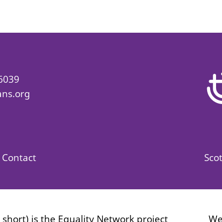
 6039
ans.org
Contact
Scot
r short) is the Equality Network project
We