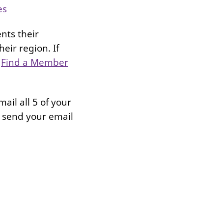
es
nts their
eir region. If
:
Find a Member
ail all 5 of your
 send your email