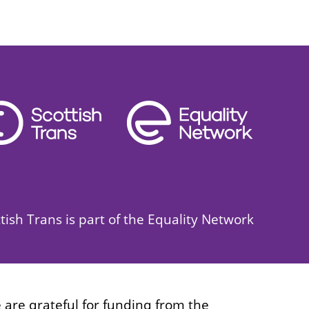
tish Trans is part of the Equality Network
 are grateful for funding from the