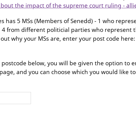
bout the impact of the supreme court ruling - alli
s has 5 MSs (Members of Senedd) - 1 who represe
4 from different politicial parties who represent th
nd out why your MSs are, enter your post code here
postcode below, you will be given the option to em
page, and you can choose which you would like to